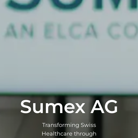
Sumex AG
Transforming Swiss
Healthcare through