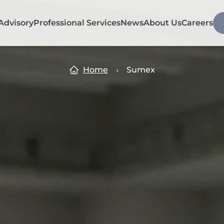
Advisory
Professional Services
News
About Us
Careers
Home
Sumex