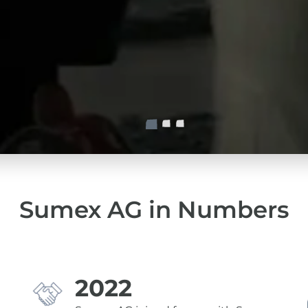
Sumex AG in Numbers
2022