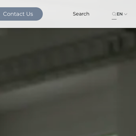
Contact Us
EN