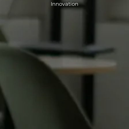
Innovation